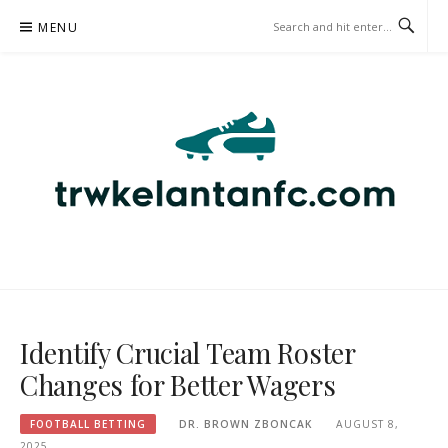
Skip
MENU
to
content
TRWKELANTANFC.COM –
BETTING ANALYSIS FOOTBALL
BETTING
Identify Crucial Team Roster
Changes for Better Wagers
FOOTBALL BETTING
DR. BROWN ZBONCAK
AUGUST 8,
2025