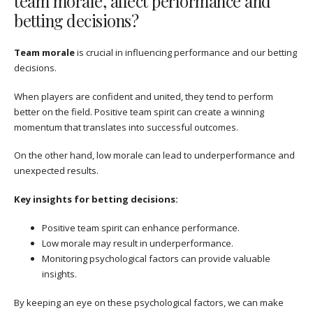
team morale, affect performance and
betting decisions?
Team morale
is crucial in influencing performance and our betting
decisions.
When players are confident and united, they tend to perform
better on the field. Positive team spirit can create a winning
momentum that translates into successful outcomes.
On the other hand, low morale can lead to underperformance and
unexpected results.
Key insights for betting decisions:
Positive team spirit can enhance performance.
Low morale may result in underperformance.
Monitoring psychological factors can provide valuable
insights.
By keeping an eye on these psychological factors, we can make