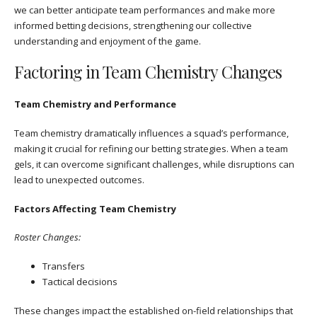
we can better anticipate team performances and make more
informed betting decisions, strengthening our collective
understanding and enjoyment of the game.
Factoring in Team Chemistry Changes
Team Chemistry and Performance
Team chemistry dramatically influences a squad’s performance,
making it crucial for refining our betting strategies. When a team
gels, it can overcome significant challenges, while disruptions can
lead to unexpected outcomes.
Factors Affecting Team Chemistry
Roster Changes:
Transfers
Tactical decisions
These changes impact the established on-field relationships that