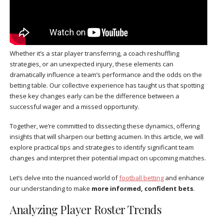
Whether it’s a star player transferring, a coach reshuffling
strategies, or an unexpected injury, these elements can
dramatically influence a team’s performance and the odds on the
betting table. Our collective experience has taught us that spotting
these key changes early can be the difference between a
successful wager and a missed opportunity.
Together, we’re committed to dissecting these dynamics, offering
insights that will sharpen our betting acumen. In this article, we will
explore practical tips and strategies to identify significant team
changes and interpret their potential impact on upcoming matches.
Let’s delve into the nuanced world of
football betting
and enhance
our understanding to make
more informed, confident bets
.
Analyzing Player Roster Trends