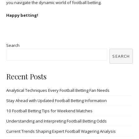
you navigate the dynamic world of football betting.
Happy betting!
Search
SEARCH
Recent Posts
Analytical Techniques Every Football Betting Fan Needs
Stay Ahead with Updated Football Betting Information
10 Football Betting Tips for Weekend Matches
Understanding and Interpreting Football Betting Odds
Current Trends Shaping Expert Football Wagering Analysis