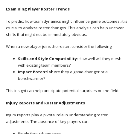
Examining Player Roster Trends
To predict how team dynamics might influence game outcomes, it is
crucial to analyze roster changes. This analysis can help uncover
shifts that might not be immediately obvious.
When a new player joins the roster, consider the following:
Skills and Style Compatibility
: How well will they mesh
with existing team members?
Impact Potential
: Are they a game-changer or a
benchwarmer?
This insight can help anticipate potential surprises on the field.
Injury Reports and Roster Adjustments
Injury reports play a pivotal role in understanding roster
adjustments. The absence of key players can:
Ripple through the team