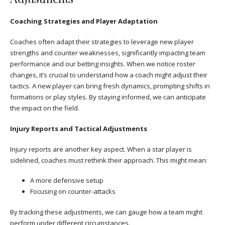
Coaching Strategies and Player Adaptation
Coaches often adapt their strategies to leverage new player
strengths and counter weaknesses, significantly impacting team
performance and our betting insights. When we notice roster
changes, it’s crucial to understand how a coach might adjust their
tactics. A new player can bring fresh dynamics, prompting shifts in
formations or play styles. By staying informed, we can anticipate
the impact on the field.
Injury Reports and Tactical Adjustments
Injury reports are another key aspect. When a star player is
sidelined, coaches must rethink their approach. This might mean:
A more defensive setup
Focusing on counter-attacks
By tracking these adjustments, we can gauge how a team might
perform under different circumstances.