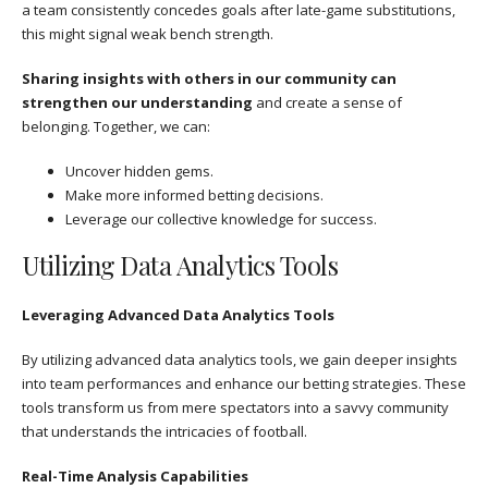
a team consistently concedes goals after late-game substitutions,
this might signal weak bench strength.
Sharing insights with others in our community can
strengthen our understanding
and create a sense of
belonging. Together, we can:
Uncover hidden gems.
Make more informed betting decisions.
Leverage our collective knowledge for success.
Utilizing Data Analytics Tools
Leveraging Advanced Data Analytics Tools
By utilizing advanced data analytics tools, we gain deeper insights
into team performances and enhance our betting strategies. These
tools transform us from mere spectators into a savvy community
that understands the intricacies of football.
Real-Time Analysis Capabilities