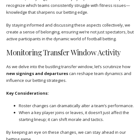
recognize which teams consistently struggle with fitness issues—
knowledge that sharpens our betting edge.
By staying informed and discussing these aspects collectively, we
create a sense of belonging, ensuring we’re not just spectators, but
active participants in the dynamic world of football betting.
Monitoring Transfer Window Activity
As we delve into the bustling transfer window, let’s scrutinize how
new signings and departures
can reshape team dynamics and
influence our betting strategies.
Key Considerations:
Roster changes can dramatically alter a team’s performance.
When a key player joins or leaves, it doesn’t just affect the
starting lineup; it can shift morale and tactics.
By keeping an eye on these changes, we can stay ahead in our
betting game.