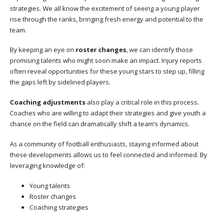
strategies. We all know the excitement of seeing a young player
rise through the ranks, bringing fresh energy and potential to the
team.
By keeping an eye on
roster changes
, we can identify those
promising talents who might soon make an impact. Injury reports
often reveal opportunities for these young stars to step up, filling
the gaps left by sidelined players.
Coaching adjustments
also play a critical role in this process.
Coaches who are willing to adapt their strategies and give youth a
chance on the field can dramatically shift a team’s dynamics.
As a community of football enthusiasts, staying informed about
these developments allows us to feel connected and informed. By
leveraging knowledge of:
Young talents
Roster changes
Coaching strategies