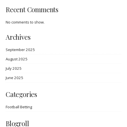
Recent Comments
No comments to show.
Archives
September 2025
August 2025
July 2025
June 2025
Categories
Football Betting
Blogroll