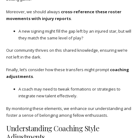
Moreover, we should always
cross-reference these roster
movements with injury reports
.
A new signing might fill the gap left by an injured star, but will
they match the same level of play?
Our community thrives on this shared knowledge, ensuring we’re
not left in the dark.
Finally, let’s consider how these transfers might prompt
coaching
adjustments
.
A coach may need to tweak formations or strategies to
integrate new talent effectively.
By monitoring these elements, we enhance our understanding and
foster a sense of belonging among fellow enthusiasts.
Understanding Coaching Style
Adjustments