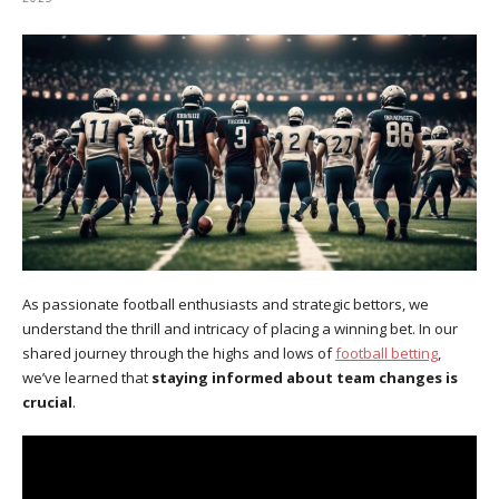
As passionate football enthusiasts and strategic bettors, we
understand the thrill and intricacy of placing a winning bet. In our
shared journey through the highs and lows of
football betting
,
we’ve learned that
staying informed about team changes is
crucial
.