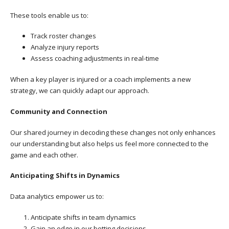
These tools enable us to:
Track roster changes
Analyze injury reports
Assess coaching adjustments in real-time
When a key player is injured or a coach implements a new
strategy, we can quickly adapt our approach.
Community and Connection
Our shared journey in decoding these changes not only enhances
our understanding but also helps us feel more connected to the
game and each other.
Anticipating Shifts in Dynamics
Data analytics empower us to:
Anticipate shifts in team dynamics
Gain an edge in our betting decisions