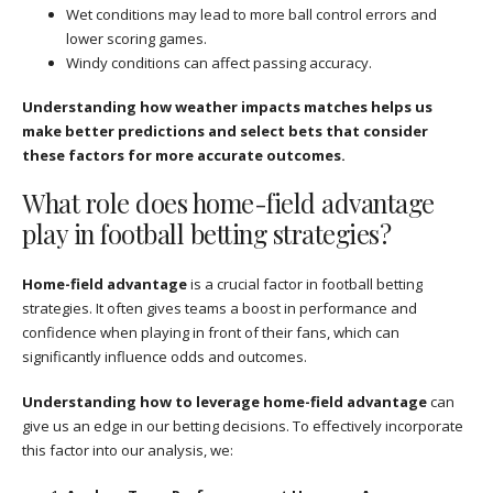
Wet conditions may lead to more ball control errors and
lower scoring games.
Windy conditions can affect passing accuracy.
Understanding how weather impacts matches helps us
make better predictions and select bets that consider
these factors for more accurate outcomes.
What role does home-field advantage
play in football betting strategies?
Home-field advantage
is a crucial factor in football betting
strategies. It often gives teams a boost in performance and
confidence when playing in front of their fans, which can
significantly influence odds and outcomes.
Understanding how to leverage home-field advantage
can
give us an edge in our betting decisions. To effectively incorporate
this factor into our analysis, we: