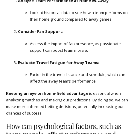
Analyze Team Performance at Home vs. Away
:
Look at historical data to see how a team performs on
their home ground compared to away games.
Consider Fan Support
:
Assess the impact of fan presence, as passionate
support can boost team morale.
Evaluate Travel Fatigue for Away Teams
:
Factor in the travel distance and schedule, which can
affect the away team’s performance.
Keeping an eye on home-field advantage
is essential when
analyzing matches and making our predictions. By doing so, we can
make more informed betting decisions, potentially increasing our
chances of success.
How can psychological factors, such as