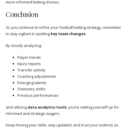
more informed betting choices.
Conclusion
As you continue to refine your football betting strategy, remember
to stay vigilant in spotting
key team changes
.
By closely analyzing:
Player trends
Injury reports
Transfer activity
Coaching adjustments
Emerging talents
Chemistry shifts
Previous performances
and utilizing
data analytics tools
, you’re setting yourself up for
informed and strategic wagers.
Keep honing your skills, stay updated, and trust your instincts as