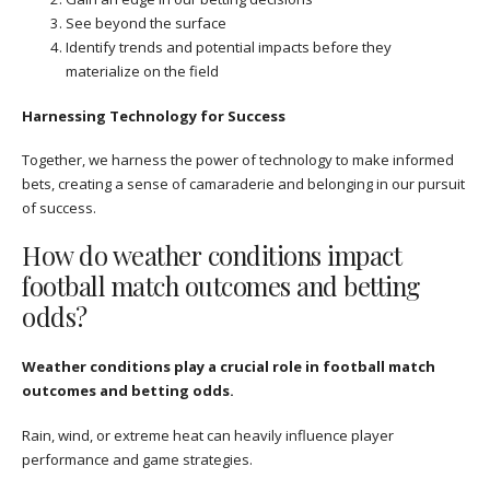
See beyond the surface
Identify trends and potential impacts before they
materialize on the field
Harnessing Technology for Success
Together, we harness the power of technology to make informed
bets, creating a sense of camaraderie and belonging in our pursuit
of success.
How do weather conditions impact
football match outcomes and betting
odds?
Weather conditions play a crucial role in football match
outcomes and betting odds.
Rain, wind, or extreme heat can heavily influence player
performance and game strategies.