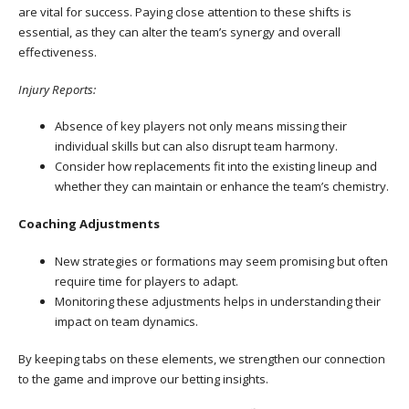
are vital for success. Paying close attention to these shifts is
essential, as they can alter the team’s synergy and overall
effectiveness.
Injury Reports:
Absence of key players not only means missing their
individual skills but can also disrupt team harmony.
Consider how replacements fit into the existing lineup and
whether they can maintain or enhance the team’s chemistry.
Coaching Adjustments
New strategies or formations may seem promising but often
require time for players to adapt.
Monitoring these adjustments helps in understanding their
impact on team dynamics.
By keeping tabs on these elements, we strengthen our connection
to the game and improve our betting insights.