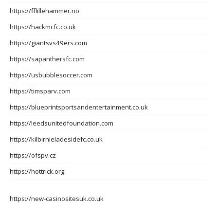
https://fflillehammer.no
https://hackmcfc.co.uk
https://giantsvs49ers.com
https://sapanthersfc.com
https://usbubblesoccer.com
https://timsparv.com
https://blueprintsportsandentertainment.co.uk
https://leedsunitedfoundation.com
https://kilbirnieladesidefc.co.uk
https://ofspv.cz
https://hottrick.org
https://new-casinositesuk.co.uk