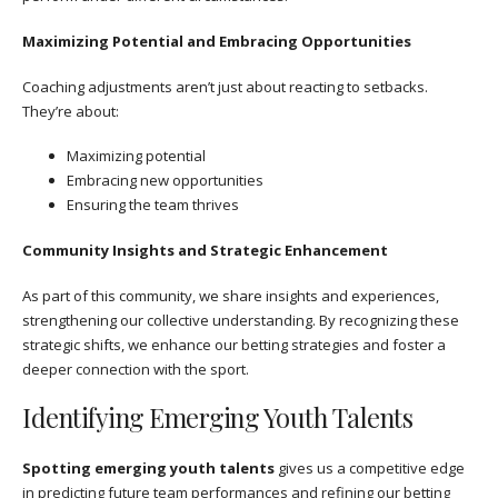
Maximizing Potential and Embracing Opportunities
Coaching adjustments aren’t just about reacting to setbacks.
They’re about:
Maximizing potential
Embracing new opportunities
Ensuring the team thrives
Community Insights and Strategic Enhancement
As part of this community, we share insights and experiences,
strengthening our collective understanding. By recognizing these
strategic shifts, we enhance our betting strategies and foster a
deeper connection with the sport.
Identifying Emerging Youth Talents
Spotting emerging youth talents
gives us a competitive edge
in predicting future team performances and refining our betting