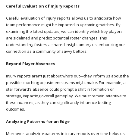
Careful Evaluation of Injury Reports
Careful evaluation of injury reports allows us to anticipate how
team performance might be impacted in upcoming matches. By
examining the latest updates, we can identify which key players
are sidelined and predict potential roster changes. This
understanding fosters a shared insight among us, enhancing our
connection as a community of savvy bettors.
Beyond Player Absences
Injury reports aren’t just about who’s out—they inform us about the
possible coaching adjustments teams might make. For example, a
star forward’s absence could prompt a shift in formation or
strategy, impacting overall gameplay. We must remain attentive to
these nuances, as they can significantly influence betting
outcomes.
Analyzing Patterns for an Edge
Moreover, analyzing patterns in injury reports over time helps us