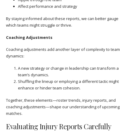
Affect performance and strategy
By staying informed about these reports, we can better gauge
which teams might struggle or thrive.
Coaching Adjustments
Coaching adjustments add another layer of complexity to team
dynamics:
A new strategy or change in leadership can transform a
team’s dynamics.
Shuffling the lineup or employing a different tactic might
enhance or hinder team cohesion.
Together, these elements—roster trends, injury reports, and
coaching adjustments—shape our understanding of upcoming
matches.
Evaluating Injury Reports Carefully