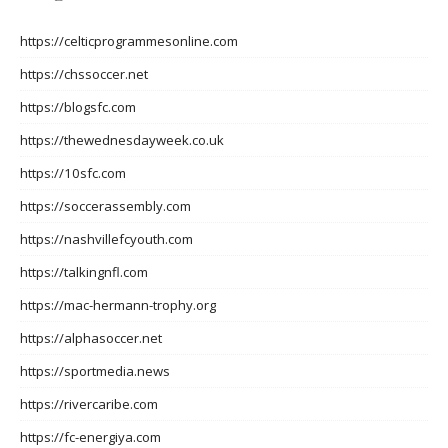
https://celticprogrammesonline.com
https://chssoccer.net
https://blogsfc.com
https://thewednesdayweek.co.uk
https://10sfc.com
https://soccerassembly.com
https://nashvillefcyouth.com
https://talkingnfl.com
https://mac-hermann-trophy.org
https://alphasoccer.net
https://sportmedia.news
https://rivercaribe.com
https://fc-energiya.com