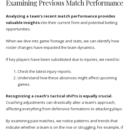
Examining Previous Match Performance
Analyzing a team’s recent match performance provides
valuable insights
into their current form and potential betting
opportunities.
When we dive into game footage and stats, we can identify how
roster changes have impacted the team dynamics.
If key players have been substituted due to injuries, we need to:
Check the latest injury reports.
Understand how these absences might affect upcoming
games.
Recognizing a coach’s tactical shifts is equally crucial.
Coaching adjustments can drastically alter a team’s approach,
affecting everything from defensive formations to attacking plays.
By examining past matches, we notice patterns and trends that
indicate whether a team is on the rise or struggling. For example, if