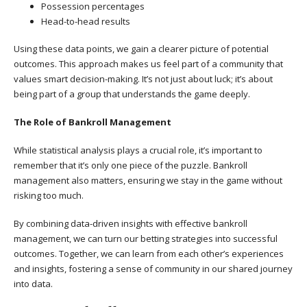
Possession percentages
Head-to-head results
Using these data points, we gain a clearer picture of potential
outcomes. This approach makes us feel part of a community that
values smart decision-making. It’s not just about luck; it’s about
being part of a group that understands the game deeply.
The Role of Bankroll Management
While statistical analysis plays a crucial role, it’s important to
remember that it’s only one piece of the puzzle. Bankroll
management also matters, ensuring we stay in the game without
risking too much.
By combining data-driven insights with effective bankroll
management, we can turn our betting strategies into successful
outcomes. Together, we can learn from each other’s experiences
and insights, fostering a sense of community in our shared journey
into data.