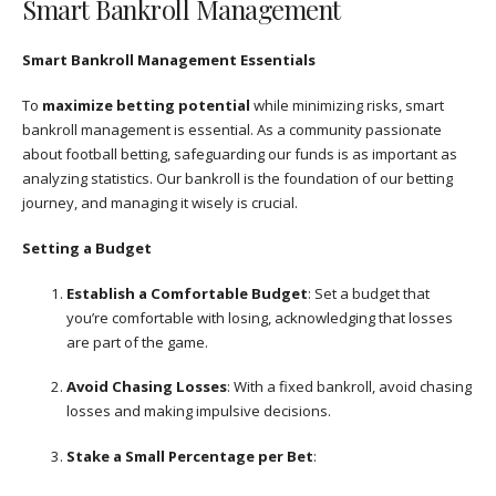
Smart Bankroll Management
Smart Bankroll Management Essentials
To
maximize betting potential
while minimizing risks, smart
bankroll management is essential. As a community passionate
about football betting, safeguarding our funds is as important as
analyzing statistics. Our bankroll is the foundation of our betting
journey, and managing it wisely is crucial.
Setting a Budget
Establish a Comfortable Budget
: Set a budget that
you’re comfortable with losing, acknowledging that losses
are part of the game.
Avoid Chasing Losses
: With a fixed bankroll, avoid chasing
losses and making impulsive decisions.
Stake a Small Percentage per Bet
: