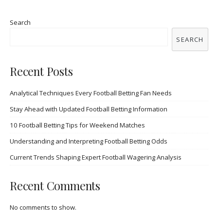
Search
SEARCH
Recent Posts
Analytical Techniques Every Football Betting Fan Needs
Stay Ahead with Updated Football Betting Information
10 Football Betting Tips for Weekend Matches
Understanding and Interpreting Football Betting Odds
Current Trends Shaping Expert Football Wagering Analysis
Recent Comments
No comments to show.