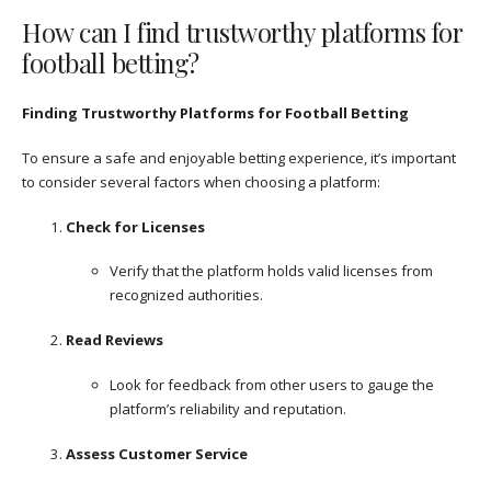
How can I find trustworthy platforms for
football betting?
Finding Trustworthy Platforms for Football Betting
To ensure a safe and enjoyable betting experience, it’s important
to consider several factors when choosing a platform:
Check for Licenses
Verify that the platform holds valid licenses from
recognized authorities.
Read Reviews
Look for feedback from other users to gauge the
platform’s reliability and reputation.
Assess Customer Service