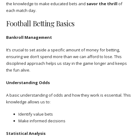
the knowledge to make educated bets and
savor the thrill
of
each match day.
Football Betting Basics
Bankroll Management
It’s crucial to set aside a specific amount of money for betting,
ensuring we don’t spend more than we can afford to lose. This
disciplined approach helps us stay in the game longer and keeps
the fun alive.
Understanding Odds
A basic understanding of odds and how they work is essential. This
knowledge allows us to:
Identify value bets
Make informed decisions
Statistical Analysis