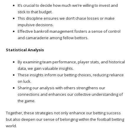
It’s crucial to decide how much we’re willing to invest and
stick to that budget.
This discipline ensures we don’t chase losses or make
impulsive decisions.
Effective bankroll management fosters a sense of control
and camaraderie among fellow bettors.
Statistical Analysis
By examining team performance, player stats, and historical
data, we gain valuable insights.
These insights inform our betting choices, reducing reliance
on luck.
Sharing our analysis with others strengthens our
connections and enhances our collective understanding of
the game.
Together, these strategies not only enhance our betting success
but also deepen our sense of belonging within the football betting
world.