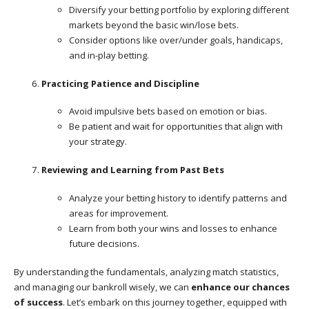
Diversify your betting portfolio by exploring different
markets beyond the basic win/lose bets.
Consider options like over/under goals, handicaps,
and in-play betting.
Practicing Patience and Discipline
Avoid impulsive bets based on emotion or bias.
Be patient and wait for opportunities that align with
your strategy.
Reviewing and Learning from Past Bets
Analyze your betting history to identify patterns and
areas for improvement.
Learn from both your wins and losses to enhance
future decisions.
By understanding the fundamentals, analyzing match statistics,
and managing our bankroll wisely, we can
enhance our chances
of success
. Let’s embark on this journey together, equipped with