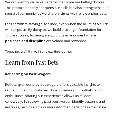
We can identify valuable patterns that guide our betting choices.
This practice not only sharpens our skills but also strengthens our
sense of community as we share insights with fellow enthusiasts.
Let’s commit to staying disciplined, even when the allure of a quick
win tempts us. By doing so, we build a stronger foundation for
future success, fostering a supportive environment where
patience and discipline
are valued and rewarded.
Together, we’ll thrive in this exciting journey.
Learn from Past Bets
Reflecting on Past Wagers
Reflecting on our previous wagers offers valuable insights to
refine our betting strategies. As a community of football betting
enthusiasts, sharing our experiences allows us to learn
collectively. By reviewing past bets, we can identify patterns and
mistakes, helping us make more informed decisions in the future.