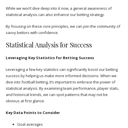
While we won’t dive deep into it now, a general awareness of
statistical analysis can also enhance our betting strategy.
By focusing on these core principles, we can join the community of
savvy bettors with confidence.
Statistical Analysis for Success
Leveraging Key Statistics for Betting Success
Leveraging a few key statistics can significantly boost our betting
success by helping us make more informed decisions. When we
dive into football betting, it’s important to embrace the power of
statistical analysis. By examining team performance, player stats,
and historical trends, we can spot patterns that may not be
obvious at first glance.
Key Data Points to Consider
Goal averages