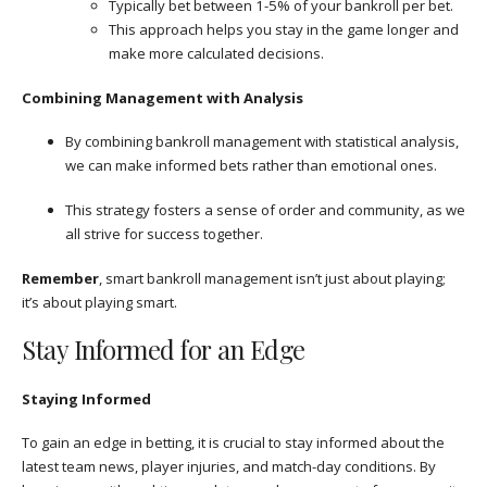
Typically bet between 1-5% of your bankroll per bet.
This approach helps you stay in the game longer and
make more calculated decisions.
Combining Management with Analysis
By combining bankroll management with statistical analysis,
we can make informed bets rather than emotional ones.
This strategy fosters a sense of order and community, as we
all strive for success together.
Remember
, smart bankroll management isn’t just about playing;
it’s about playing smart.
Stay Informed for an Edge
Staying Informed
To gain an edge in betting, it is crucial to stay informed about the
latest team news, player injuries, and match-day conditions. By