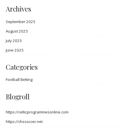
Archives
September 2025
August 2025
July 2025
June 2025
Categories
Football Betting
Blogroll
https://celticprogrammesonline.com
https://chssoccer.net