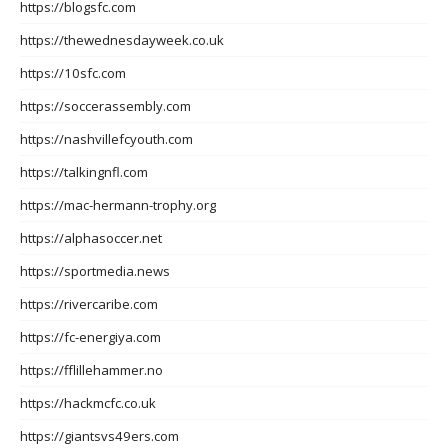
https://blogsfc.com
https://thewednesdayweek.co.uk
https://10sfc.com
https://soccerassembly.com
https://nashvillefcyouth.com
https://talkingnfl.com
https://mac-hermann-trophy.org
https://alphasoccer.net
https://sportmedia.news
https://rivercaribe.com
https://fc-energiya.com
https://fflillehammer.no
https://hackmcfc.co.uk
https://giantsvs49ers.com