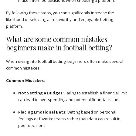
make informed decisions when choosing a platform.
By following these steps, you can significantly increase the
likelihood of selecting a trustworthy and enjoyable betting
platform.
What are some common mistakes
beginners make in football betting?
When diving into football betting, beginners often make several
common mistakes.
Common Mistakes:
Not Setting a Budget:
Failing to establish a financial limit
can lead to overspending and potential financial issues.
Placing Emotional Bets:
Betting based on personal
feelings or favorite teams rather than data can result in
poor decisions.