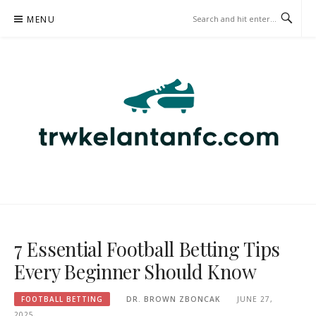
Skip
MENU
to
content
TRWKELANTANFC.COM –
BETTING ANALYSIS FOOTBALL
BETTING
7 Essential Football Betting Tips
Every Beginner Should Know
FOOTBALL BETTING
DR. BROWN ZBONCAK
JUNE 27,
2025