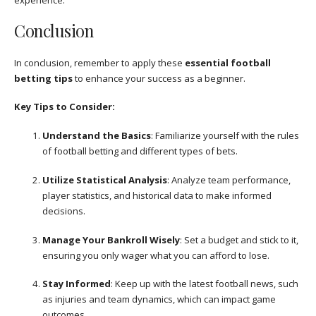
Conclusion
In conclusion, remember to apply these
essential football
betting tips
to enhance your success as a beginner.
Key Tips to Consider:
Understand the Basics
: Familiarize yourself with the rules
of football betting and different types of bets.
Utilize Statistical Analysis
: Analyze team performance,
player statistics, and historical data to make informed
decisions.
Manage Your Bankroll Wisely
: Set a budget and stick to it,
ensuring you only wager what you can afford to lose.
Stay Informed
: Keep up with the latest football news, such
as injuries and team dynamics, which can impact game
outcomes.