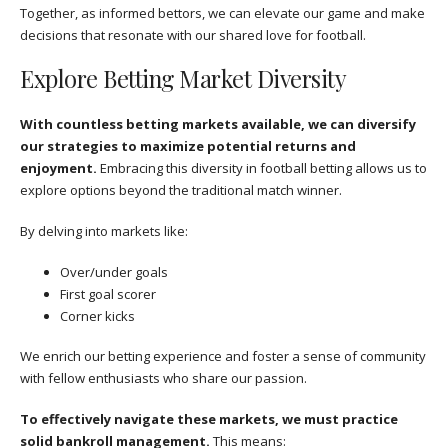
Together, as informed bettors, we can elevate our game and make
decisions that resonate with our shared love for football.
Explore Betting Market Diversity
With countless betting markets available, we can diversify
our strategies to maximize potential returns and
enjoyment.
Embracing this diversity in football betting allows us to
explore options beyond the traditional match winner.
By delving into markets like:
Over/under goals
First goal scorer
Corner kicks
We enrich our betting experience and foster a sense of community
with fellow enthusiasts who share our passion.
To effectively navigate these markets, we must practice
solid bankroll management.
This means: