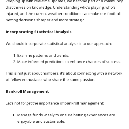
keeping up with real-time updates, we become part of a community
that thrives on knowledge. Understanding who’s playing, who’s
injured, and the current weather conditions can make our football
betting decisions sharper and more strategic.
Incorporating Statistical Analysis
We should incorporate statistical analysis into our approach:
Examine patterns and trends.
Make informed predictions to enhance chances of success.
This is not just about numbers; it’s about connecting with a network
of fellow enthusiasts who share the same passion.
Bankroll Management
Let’s not forget the importance of bankroll management:
Manage funds wisely to ensure betting experiences are
enjoyable and sustainable.