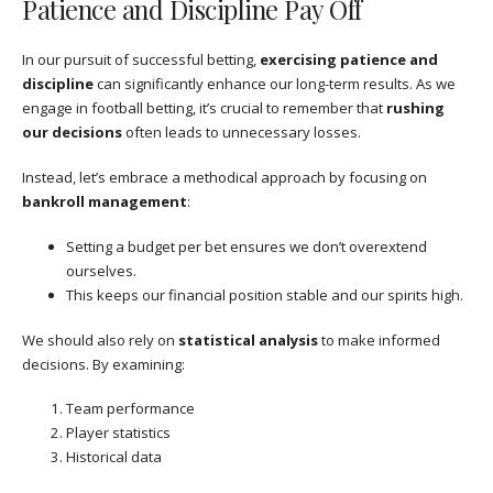
Patience and Discipline Pay Off
In our pursuit of successful betting,
exercising patience and
discipline
can significantly enhance our long-term results. As we
engage in football betting, it’s crucial to remember that
rushing
our decisions
often leads to unnecessary losses.
Instead, let’s embrace a methodical approach by focusing on
bankroll management
:
Setting a budget per bet ensures we don’t overextend
ourselves.
This keeps our financial position stable and our spirits high.
We should also rely on
statistical analysis
to make informed
decisions. By examining:
Team performance
Player statistics
Historical data