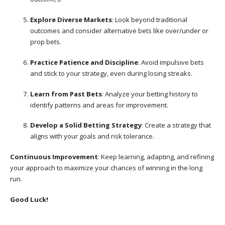
Explore Diverse Markets
: Look beyond traditional
outcomes and consider alternative bets like over/under or
prop bets.
Practice Patience and Discipline
: Avoid impulsive bets
and stick to your strategy, even during losing streaks.
Learn from Past Bets
: Analyze your betting history to
identify patterns and areas for improvement.
Develop a Solid Betting Strategy
: Create a strategy that
aligns with your goals and risk tolerance.
Continuous Improvement
: Keep learning, adapting, and refining
your approach to maximize your chances of winning in the long
run.
Good Luck!