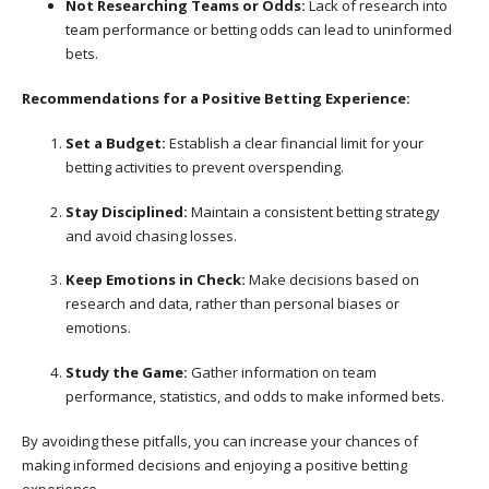
Not Researching Teams or Odds:
Lack of research into
team performance or betting odds can lead to uninformed
bets.
Recommendations for a Positive Betting Experience:
Set a Budget:
Establish a clear financial limit for your
betting activities to prevent overspending.
Stay Disciplined:
Maintain a consistent betting strategy
and avoid chasing losses.
Keep Emotions in Check:
Make decisions based on
research and data, rather than personal biases or
emotions.
Study the Game:
Gather information on team
performance, statistics, and odds to make informed bets.
By avoiding these pitfalls, you can increase your chances of
making informed decisions and enjoying a positive betting
experience.