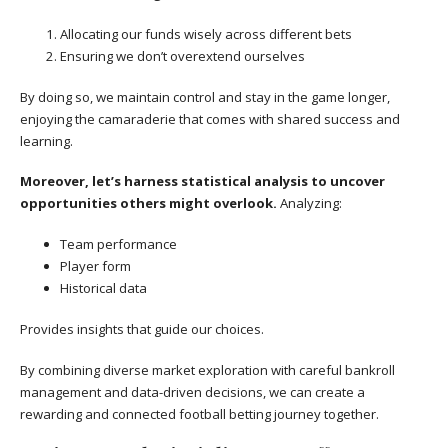
Allocating our funds wisely across different bets
Ensuring we don’t overextend ourselves
By doing so, we maintain control and stay in the game longer,
enjoying the camaraderie that comes with shared success and
learning.
Moreover, let’s harness statistical analysis to uncover
opportunities others might overlook.
Analyzing:
Team performance
Player form
Historical data
Provides insights that guide our choices.
By combining diverse market exploration with careful bankroll
management and data-driven decisions, we can create a
rewarding and connected football betting journey together.