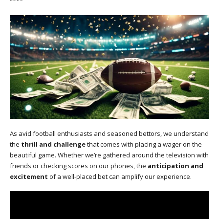
As avid football enthusiasts and seasoned bettors, we understand
the
thrill and challenge
that comes with placing a wager on the
beautiful game. Whether we’re gathered around the television with
friends or checking scores on our phones, the
anticipation and
excitement
of a well-placed bet can amplify our experience.