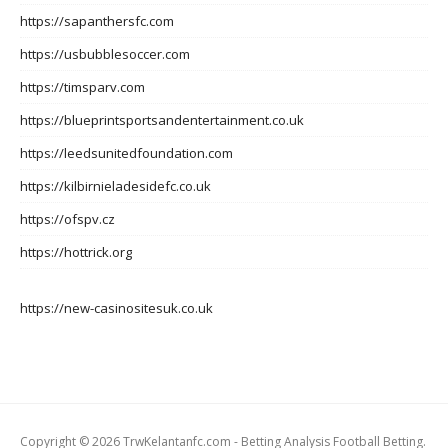
https://sapanthersfc.com
https://usbubblesoccer.com
https://timsparv.com
https://blueprintsportsandentertainment.co.uk
https://leedsunitedfoundation.com
https://kilbirnieladesidefc.co.uk
https://ofspv.cz
https://hottrick.org
https://new-casinositesuk.co.uk
Copyright © 2026 TrwKelantanfc.com - Betting Analysis Football Betting.