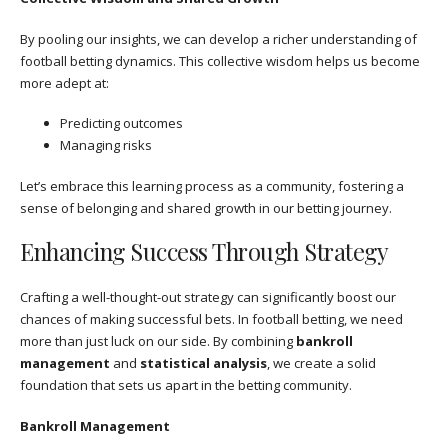
By pooling our insights, we can develop a richer understanding of
football betting dynamics. This collective wisdom helps us become
more adept at:
Predicting outcomes
Managing risks
Let’s embrace this learning process as a community, fostering a
sense of belonging and shared growth in our betting journey.
Enhancing Success Through Strategy
Crafting a well-thought-out strategy can significantly boost our
chances of making successful bets. In football betting, we need
more than just luck on our side. By combining
bankroll
management
and
statistical analysis
, we create a solid
foundation that sets us apart in the betting community.
Bankroll Management