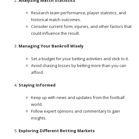
Analyzing Match Statistics
Research team performance, player statistics, and
historical match outcomes.
Consider current form, injuries, and other factors that
could influence the result.
Managing Your Bankroll Wisely
Set a budget for your betting activities and stick to it.
Avoid chasing losses by betting more than you can
afford.
Staying Informed
Keep up with news and updates from the football
world.
Follow expert opinions and commentary to gain
insights.
Exploring Different Betting Markets