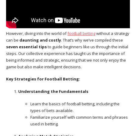
However, diving into the world of
football betting
without a strategy
can be
daunting and costly
. That’s why we’ve compiled these
seven essential tips
to guide beginners like us through the initial
steps. Our collective experience has taught us the importance of
being informed and strategic, ensuring that we not only enjoy the
game but also make intelligent decisions.
Key Strategies for Football Betting:
Understanding the Fundamentals
Learn the basics of football betting, including the
types of bets available.
Familiarize yourself with common terms and phrases
used in betting.