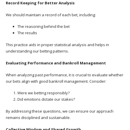
Record Keeping for Better Analysis
We should maintain a record of each bet, including:
The reasoning behind the bet
The results
This practice aids in proper statistical analysis and helps in
understanding our betting patterns.
Evaluating Performance and Bankroll Management
When analyzing past performance, it is crucial to evaluate whether
our bets align with good bankroll management. Consider:
Were we betting responsibly?
Did emotions dictate our stakes?
By addressing these questions, we can ensure our approach
remains disciplined and sustainable.
Collective Wisdom and Shared Growth