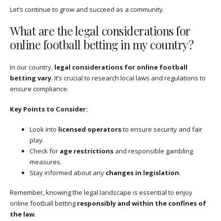
Let’s continue to grow and succeed as a community.
What are the legal considerations for
online football betting in my country?
In our country,
legal considerations for online football
betting vary
. It’s crucial to research local laws and regulations to
ensure compliance.
Key Points to Consider:
Look into
licensed operators
to ensure security and fair
play.
Check for
age restrictions
and responsible gambling
measures.
Stay informed about any
changes in legislation
.
Remember, knowing the legal landscape is essential to enjoy
online football betting
responsibly and within the confines of
the law
.