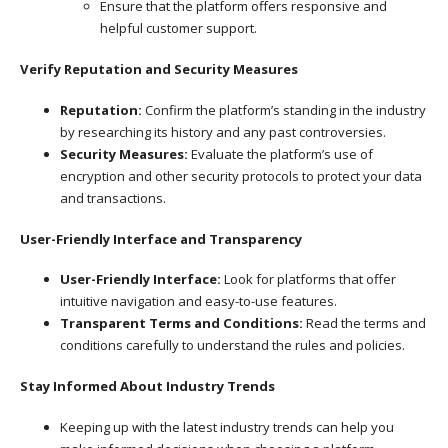
Ensure that the platform offers responsive and
helpful customer support.
Verify Reputation and Security Measures
Reputation:
Confirm the platform’s standing in the industry
by researching its history and any past controversies.
Security Measures:
Evaluate the platform’s use of
encryption and other security protocols to protect your data
and transactions.
User-Friendly Interface and Transparency
User-Friendly Interface:
Look for platforms that offer
intuitive navigation and easy-to-use features.
Transparent Terms and Conditions:
Read the terms and
conditions carefully to understand the rules and policies.
Stay Informed About Industry Trends
Keeping up with the latest industry trends can help you