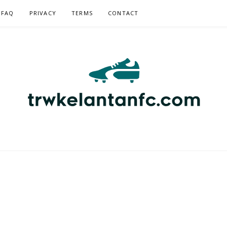
FAQ
PRIVACY
TERMS
CONTACT
ANFC.COM – BETT
FOOTBALL BETTI