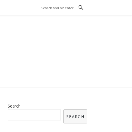
ING ANALYSIS
NG
Search
SEARCH