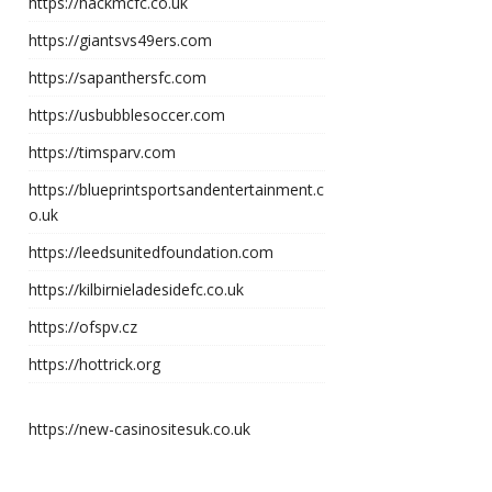
https://hackmcfc.co.uk
https://giantsvs49ers.com
https://sapanthersfc.com
https://usbubblesoccer.com
https://timsparv.com
https://blueprintsportsandentertainment.c
o.uk
https://leedsunitedfoundation.com
https://kilbirnieladesidefc.co.uk
https://ofspv.cz
https://hottrick.org
https://new-casinositesuk.co.uk