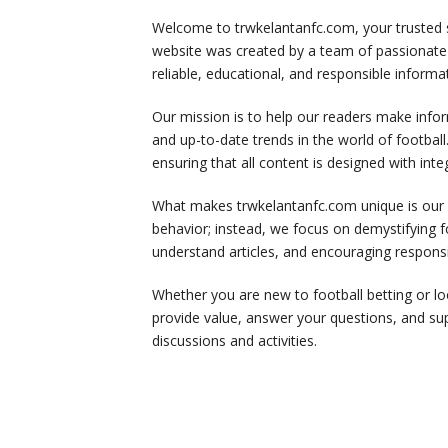
Welcome to trwkelantanfc.com, your trusted so
website was created by a team of passionate f
reliable, educational, and responsible informat
Our mission is to help our readers make infor
and up-to-date trends in the world of footbal
ensuring that all content is designed with inte
What makes trwkelantanfc.com unique is our 
behavior; instead, we focus on demystifying f
understand articles, and encouraging respon
Whether you are new to football betting or lo
provide value, answer your questions, and sup
discussions and activities.