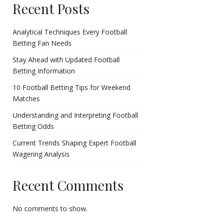
Recent Posts
Analytical Techniques Every Football
Betting Fan Needs
Stay Ahead with Updated Football
Betting Information
10 Football Betting Tips for Weekend
Matches
Understanding and Interpreting Football
Betting Odds
Current Trends Shaping Expert Football
Wagering Analysis
Recent Comments
No comments to show.