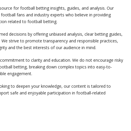
urce for football betting insights, guides, and analysis. Our
ootball fans and industry experts who believe in providing
ion related to football betting.
med decisions by offering unbiased analysis, clear betting guides,
l. We strive to promote transparency and responsible practices,
grity and the best interests of our audience in mind.
commitment to clarity and education. We do not encourage risky
ootball betting, breaking down complex topics into easy-to-
sible engagement.
oking to deepen your knowledge, our content is tailored to
port safe and enjoyable participation in football-related