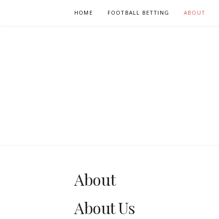
Skip
HOME
FOOTBALL BETTING
ABOUT
to
content
TRWKELANT
About
About Us