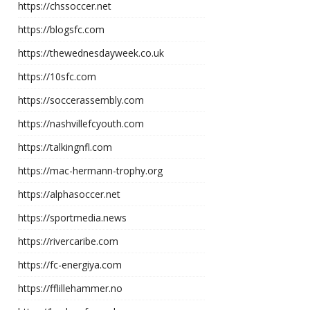
https://chssoccer.net
https://blogsfc.com
https://thewednesdayweek.co.uk
https://10sfc.com
https://soccerassembly.com
https://nashvillefcyouth.com
https://talkingnfl.com
https://mac-hermann-trophy.org
https://alphasoccer.net
https://sportmedia.news
https://rivercaribe.com
https://fc-energiya.com
https://fflillehammer.no