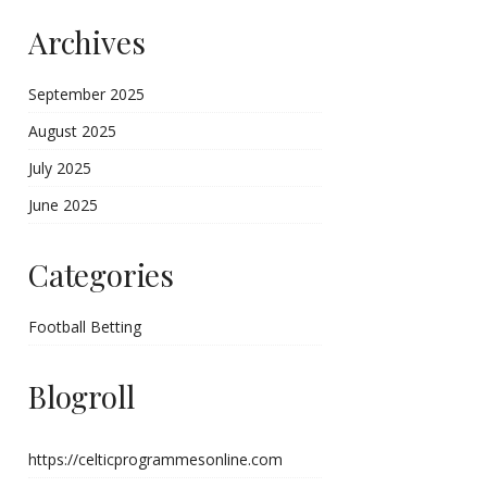
Archives
September 2025
August 2025
July 2025
June 2025
Categories
Football Betting
Blogroll
https://celticprogrammesonline.com