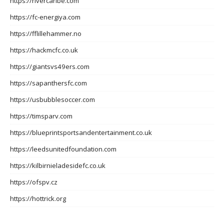
https://rivercaribe.com
https://fc-energiya.com
https://fflillehammer.no
https://hackmcfc.co.uk
https://giantsvs49ers.com
https://sapanthersfc.com
https://usbubblesoccer.com
https://timsparv.com
https://blueprintsportsandentertainment.co.uk
https://leedsunitedfoundation.com
https://kilbirnieladesidefc.co.uk
https://ofspv.cz
https://hottrick.org