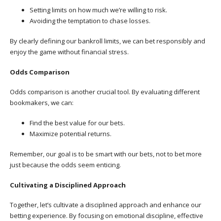
Setting limits on how much we’re willing to risk.
Avoiding the temptation to chase losses.
By clearly defining our bankroll limits, we can bet responsibly and
enjoy the game without financial stress.
Odds Comparison
Odds comparison is another crucial tool. By evaluating different
bookmakers, we can:
Find the best value for our bets.
Maximize potential returns.
Remember, our goal is to be smart with our bets, not to bet more
just because the odds seem enticing.
Cultivating a Disciplined Approach
Together, let’s cultivate a disciplined approach and enhance our
betting experience. By focusing on emotional discipline, effective