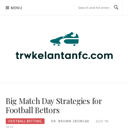
Skip
MENU
to
content
TRWKELANTANFC.COM –
BETTING ANALYSIS FOOTBALL
BETTING
Big Match Day Strategies for
Football Bettors
FOOTBALL BETTING
DR. BROWN ZBONCAK
JULY 18,
2025