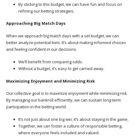
By sticking to this budget, we can have fun and focus on
refining our betting strategies.
Approaching Big Match Days
When we approach big match days with a set budget, we can
better analyze potential bets. It’s about making informed choices
and feeling confident in our decisions.
We’ll benefit from comparing odds.
Without a budget, it’s easy to get carried away.
Maximizing Enjoyment and Minimizing Risk
Our collective goal is to maximize enjoyment while minimizing risk.
By managing our bankroll efficiently, we can sustain long-term
participation in the betting world.
It’s not just about one big win; it’s about staying in the game.
Together, we can foster a culture of responsible betting,
where everyone feels included and valued.