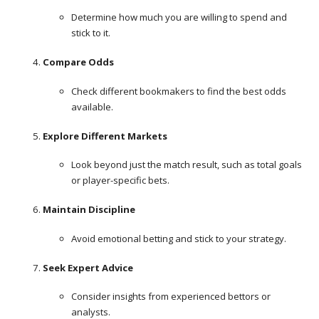
Determine how much you are willing to spend and
stick to it.
Compare Odds
Check different bookmakers to find the best odds
available.
Explore Different Markets
Look beyond just the match result, such as total goals
or player-specific bets.
Maintain Discipline
Avoid emotional betting and stick to your strategy.
Seek Expert Advice
Consider insights from experienced bettors or
analysts.