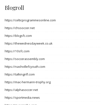
Blogroll
https://celticprogrammesonline.com
https://chssoccer.net
https://blogsfc.com
https://thewednesdayweek.co.uk
https://10sfc.com
https://soccerassembly.com
https://nashvillefcyouth.com
https://talkingnfl.com
https://mac-hermann-trophy.org
https://alphasoccer.net
https://sportmedia.news