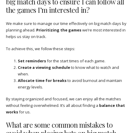
big match days to ensure I can follow all
the games I’m interested in?
We make sure to manage our time effectively on big match days by
planning ahead.
Prioritizing the games
we’re most interested in
helps us stay on track.
To achieve this, we follow these steps:
Set reminders
for the start times of each game.
Create a viewing schedule
to know what to watch and
when.
Allocate time for breaks
to avoid burnout and maintain
energy levels.
By staying organized and focused, we can enjoy all the matches
without feeling overwhelmed. It’s all about finding a
balance that
works
for us.
What are some common mistakes to