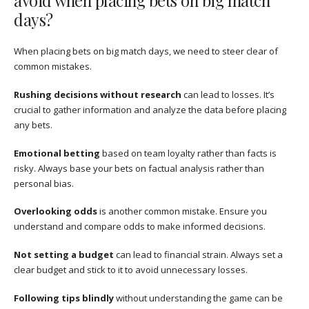
avoid when placing bets on big match
days?
When placing bets on big match days, we need to steer clear of
common mistakes.
Rushing decisions without research
can lead to losses. It’s
crucial to gather information and analyze the data before placing
any bets.
Emotional betting
based on team loyalty rather than facts is
risky. Always base your bets on factual analysis rather than
personal bias.
Overlooking odds
is another common mistake. Ensure you
understand and compare odds to make informed decisions.
Not setting a budget
can lead to financial strain. Always set a
clear budget and stick to it to avoid unnecessary losses.
Following tips blindly
without understanding the game can be