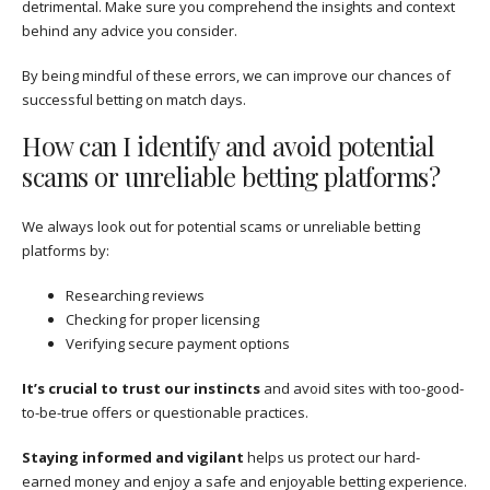
detrimental. Make sure you comprehend the insights and context
behind any advice you consider.
By being mindful of these errors, we can improve our chances of
successful betting on match days.
How can I identify and avoid potential
scams or unreliable betting platforms?
We always look out for potential scams or unreliable betting
platforms by:
Researching reviews
Checking for proper licensing
Verifying secure payment options
It’s crucial to trust our instincts
and avoid sites with too-good-
to-be-true offers or questionable practices.
Staying informed and vigilant
helps us protect our hard-
earned money and enjoy a safe and enjoyable betting experience.