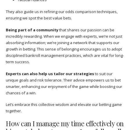
They also guide us in refining our odds comparison techniques,
ensuring we spot the best value bets.
Being part of a community
that shares our passion can be
incredibly rewarding. When we engage with experts, we’re not just
absorbing information; we’re joining a network that supports our
growth in betting. This sense of belonging encourages us to adopt
disciplined bankroll management practices, which are vital for long-
term success.
Experts can also help us tailor our strategies
to suit our
unique goals and risk tolerance. Their advice empowers us to bet
smarter, enhancing our enjoyment of the game while boosting our
chances of a win.
Let’s embrace this collective wisdom and elevate our betting game
together.
How can I manage my time effectively on