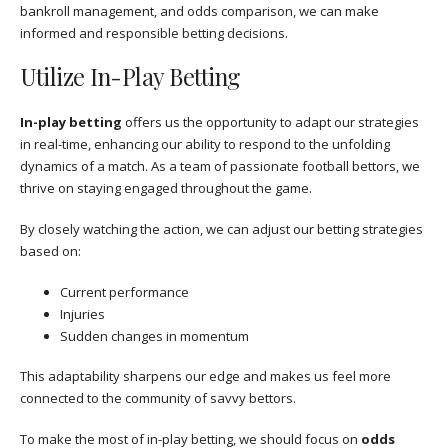
bankroll management, and odds comparison, we can make
informed and responsible betting decisions.
Utilize In-Play Betting
In-play betting
offers us the opportunity to adapt our strategies
in real-time, enhancing our ability to respond to the unfolding
dynamics of a match. As a team of passionate football bettors, we
thrive on staying engaged throughout the game.
By closely watching the action, we can adjust our betting strategies
based on:
Current performance
Injuries
Sudden changes in momentum
This adaptability sharpens our edge and makes us feel more
connected to the community of savvy bettors.
To make the most of in-play betting, we should focus on
odds