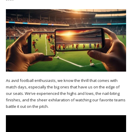
As avid football enthusiasts, we know the thrill that comes with
match days, especially the big ones that have us on the edge of
our seats. We’ve experienced the highs and lows, the nail-biting
finishes, and the sheer exhilaration of watching our favorite teams
battle it out on the pitch.