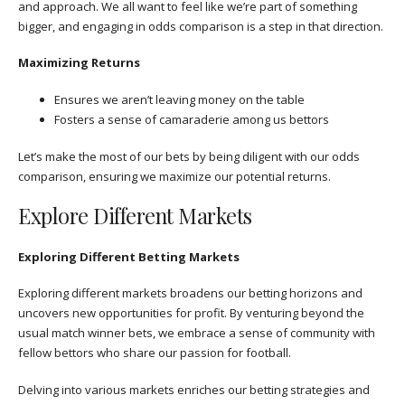
and approach. We all want to feel like we’re part of something
bigger, and engaging in odds comparison is a step in that direction.
Maximizing Returns
Ensures we aren’t leaving money on the table
Fosters a sense of camaraderie among us bettors
Let’s make the most of our bets by being diligent with our odds
comparison, ensuring we maximize our potential returns.
Explore Different Markets
Exploring Different Betting Markets
Exploring different markets broadens our betting horizons and
uncovers new opportunities for profit. By venturing beyond the
usual match winner bets, we embrace a sense of community with
fellow bettors who share our passion for football.
Delving into various markets enriches our betting strategies and