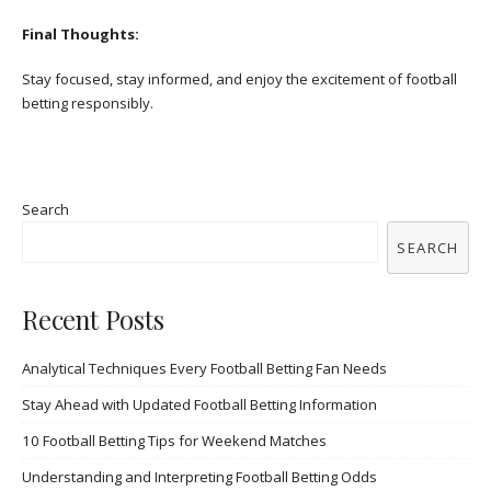
Final Thoughts:
Stay focused, stay informed, and enjoy the excitement of football
betting responsibly.
Search
SEARCH
Recent Posts
Analytical Techniques Every Football Betting Fan Needs
Stay Ahead with Updated Football Betting Information
10 Football Betting Tips for Weekend Matches
Understanding and Interpreting Football Betting Odds