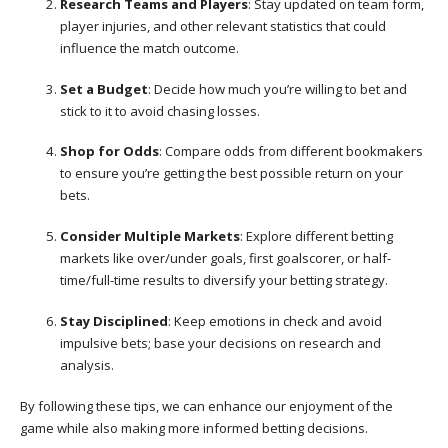
Research Teams and Players
: Stay updated on team form,
player injuries, and other relevant statistics that could
influence the match outcome.
Set a Budget
: Decide how much you’re willing to bet and
stick to it to avoid chasing losses.
Shop for Odds
: Compare odds from different bookmakers
to ensure you’re getting the best possible return on your
bets.
Consider Multiple Markets
: Explore different betting
markets like over/under goals, first goalscorer, or half-
time/full-time results to diversify your betting strategy.
Stay Disciplined
: Keep emotions in check and avoid
impulsive bets; base your decisions on research and
analysis.
By following these tips, we can enhance our enjoyment of the
game while also making more informed betting decisions.