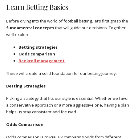
Learn Betting Basics
Before diving into the world of football betting, let’s first grasp the
fundamental concepts
that will guide our decisions. Together,
we’ll explore:
Betting strategies
Odds comparison
Bankroll management
These will create a solid foundation for our betting journey.
Betting Strategies
Picking a strategy that fits our style is essential. Whether we favor
a conservative approach or a more aggressive one, having a plan
helps us stay consistent and focused.
Odds Comparison
Odds comparison is crucial. By comparing odds from different