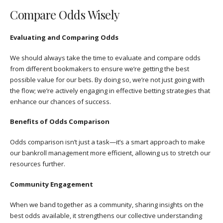
Compare Odds Wisely
Evaluating and Comparing Odds
We should always take the time to evaluate and compare odds
from different bookmakers to ensure we’re getting the best
possible value for our bets. By doing so, we’re not just going with
the flow; we’re actively engaging in effective betting strategies that
enhance our chances of success.
Benefits of Odds Comparison
Odds comparison isn’t just a task—it’s a smart approach to make
our bankroll management more efficient, allowing us to stretch our
resources further.
Community Engagement
When we band together as a community, sharing insights on the
best odds available, it strengthens our collective understanding