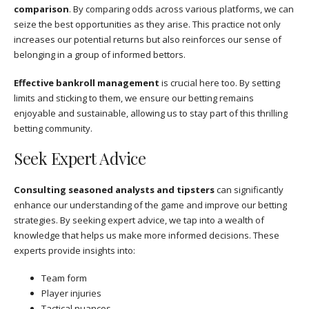
comparison
. By comparing odds across various platforms, we can
seize the best opportunities as they arise. This practice not only
increases our potential returns but also reinforces our sense of
belonging in a group of informed bettors.
Effective bankroll management
is crucial here too. By setting
limits and sticking to them, we ensure our betting remains
enjoyable and sustainable, allowing us to stay part of this thrilling
betting community.
Seek Expert Advice
Consulting seasoned analysts and tipsters
can significantly
enhance our understanding of the game and improve our betting
strategies. By seeking expert advice, we tap into a wealth of
knowledge that helps us make more informed decisions. These
experts provide insights into:
Team form
Player injuries
Tactical nuances