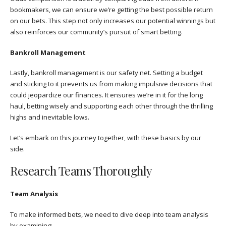
bookmakers, we can ensure we’re getting the best possible return
on our bets. This step not only increases our potential winnings but
also reinforces our community’s pursuit of smart betting.
Bankroll Management
Lastly, bankroll management is our safety net. Setting a budget
and sticking to it prevents us from making impulsive decisions that
could jeopardize our finances. It ensures we’re in it for the long
haul, betting wisely and supporting each other through the thrilling
highs and inevitable lows.
Let’s embark on this journey together, with these basics by our
side.
Research Teams Thoroughly
Team Analysis
To make informed bets, we need to dive deep into team analysis
by examining: