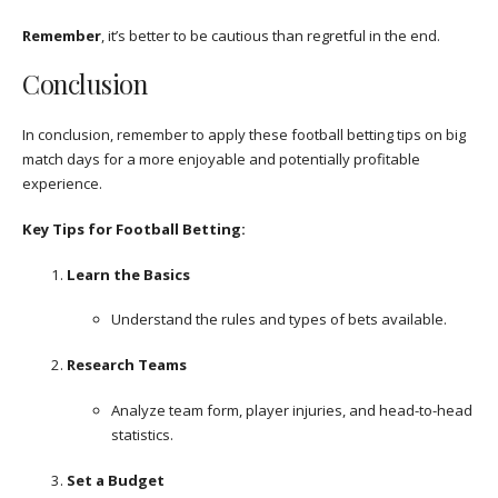
Remember
, it’s better to be cautious than regretful in the end.
Conclusion
In conclusion, remember to apply these football betting tips on big
match days for a more enjoyable and potentially profitable
experience.
Key Tips for Football Betting:
Learn the Basics
Understand the rules and types of bets available.
Research Teams
Analyze team form, player injuries, and head-to-head
statistics.
Set a Budget