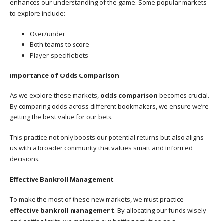
enhances our understanding of the game. Some popular markets
to explore include:
Over/under
Both teams to score
Player-specific bets
Importance of Odds Comparison
As we explore these markets,
odds comparison
becomes crucial.
By comparing odds across different bookmakers, we ensure we’re
getting the best value for our bets.
This practice not only boosts our potential returns but also aligns
us with a broader community that values smart and informed
decisions.
Effective Bankroll Management
To make the most of these new markets, we must practice
effective bankroll management
. By allocating our funds wisely
and setting limits, we maintain our betting activities as a