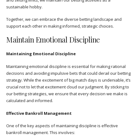
sustainable hobby.
Together, we can embrace the diverse betting landscape and
support each other in making informed, strategic choices.
Maintain Emotional Discipline
Maintaining Emotional Discipline
Maintaining emotional discipline is essential for making rational
decisions and avoiding impulsive bets that could derail our betting
strategy. While the excitement of big match days is undeniable, it’s
crucial not to let that excitement cloud our judgment. By sticking to
our betting strategies, we ensure that every decision we make is
calculated and informed.
Effective Bankroll Management
One of the key aspects of maintaining discipline is effective
bankroll management. This involves: