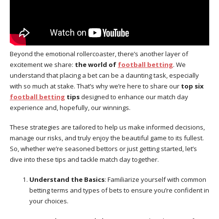
Beyond the emotional rollercoaster, there’s another layer of
excitement we share:
the world of
football betting
. We
understand that placing a bet can be a daunting task, especially
with so much at stake. That’s why we’re here to share our
top six
football betting
tips
designed to enhance our match day
experience and, hopefully, our winnings.
These strategies are tailored to help us make informed decisions,
manage our risks, and truly enjoy the beautiful game to its fullest.
So, whether we’re seasoned bettors or just getting started, let’s
dive into these tips and tackle match day together.
Understand the Basics
: Familiarize yourself with common
betting terms and types of bets to ensure you’re confident in
your choices.