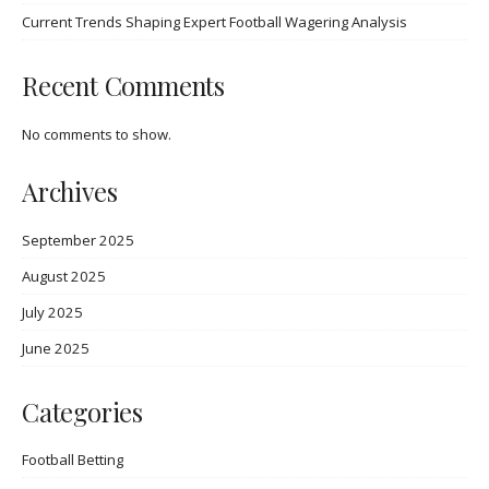
Current Trends Shaping Expert Football Wagering Analysis
Recent Comments
No comments to show.
Archives
September 2025
August 2025
July 2025
June 2025
Categories
Football Betting