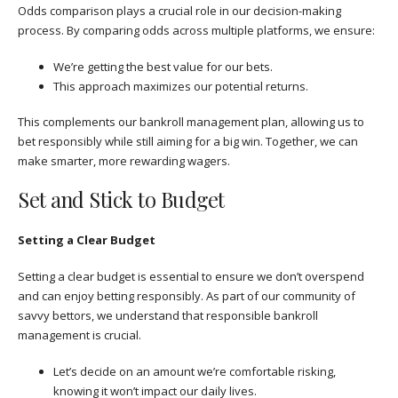
Odds comparison plays a crucial role in our decision-making
process. By comparing odds across multiple platforms, we ensure:
We’re getting the best value for our bets.
This approach maximizes our potential returns.
This complements our bankroll management plan, allowing us to
bet responsibly while still aiming for a big win. Together, we can
make smarter, more rewarding wagers.
Set and Stick to Budget
Setting a Clear Budget
Setting a clear budget is essential to ensure we don’t overspend
and can enjoy betting responsibly. As part of our community of
savvy bettors, we understand that responsible bankroll
management is crucial.
Let’s decide on an amount we’re comfortable risking,
knowing it won’t impact our daily lives.