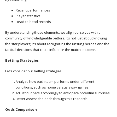
Recent performances
Player statistics
Head-to-head records
By understanding these elements, we align ourselves with a
community of knowledgeable bettors. It’s not just about knowing
the star players; it’s about recognizing the unsung heroes and the
tactical decisions that could influence the match outcome.
Betting Strategies
Let’s consider our betting strategies:
Analyze how each team performs under different
conditions, such as home versus away games.
Adjust our bets accordingly to anticipate potential surprises.
Better assess the odds through this research.
Odds Comparison